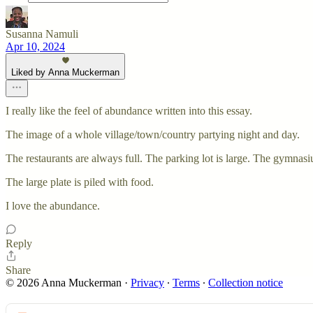
Susanna Namuli
Apr 10, 2024
Liked by Anna Muckerman
I really like the feel of abundance written into this essay.
The image of a whole village/town/country partying night and day.
The restaurants are always full. The parking lot is large. The gymnasi
The large plate is piled with food.
I love the abundance.
Reply
Share
© 2026 Anna Muckerman
·
Privacy
∙
Terms
∙
Collection notice