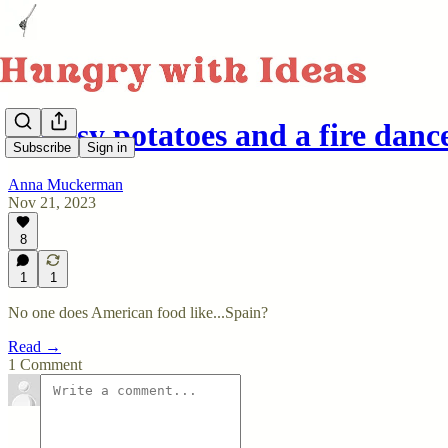
Cheesy potatoes and a fire danc
Subscribe
Sign in
Anna Muckerman
Nov 21, 2023
8
1
1
No one does American food like...Spain?
Read →
1 Comment