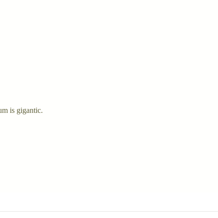
um is gigantic.