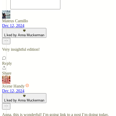
Mateus Camillo
Dec 12, 2024
Liked by Anna Muckerman
Very insightful edition!
Reply
Share
Jolene Handy
Dec 12, 2024
Liked by Anna Muckerman
Anna, this is wonderful! I’m going link to a post I’m doing today,