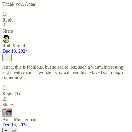
Thank you, Anna!
Reply
Share
Ruth Stroud
Dec 13, 2024
Anna, this is fabulous, but so sad to lose such a warm, interesting
and creative soul. I wonder who will tend his beloved sourdough
starter now.
Reply (1)
Share
Anna Muckerman
Dec 14, 2024
Author