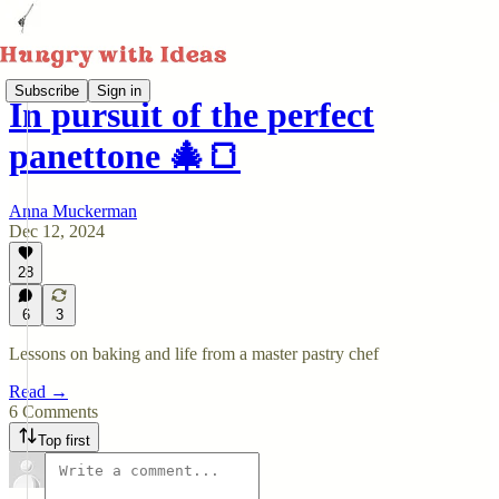
Subscribe
Sign in
In pursuit of the perfect
panettone 🎄🍞
Anna Muckerman
Dec 12, 2024
28
6
3
Lessons on baking and life from a master pastry chef
Read →
6 Comments
Top first