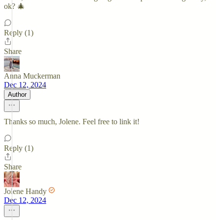
ok? 🎄
Reply (1)
Share
Anna Muckerman
Dec 12, 2024
Author
Thanks so much, Jolene. Feel free to link it!
Reply (1)
Share
Jolene Handy
Dec 12, 2024