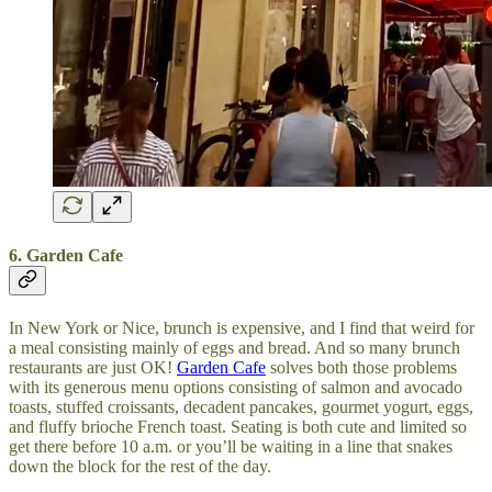
6. Garden Cafe
In New York or Nice, brunch is expensive, and I find that weird for
a meal consisting mainly of eggs and bread. And so many brunch
restaurants are just OK!
Garden Cafe
solves both those problems
with its generous menu options consisting of salmon and avocado
toasts, stuffed croissants, decadent pancakes, gourmet yogurt, eggs,
and fluffy brioche French toast. Seating is both cute and limited so
get there before 10 a.m. or you’ll be waiting in a line that snakes
down the block for the rest of the day.