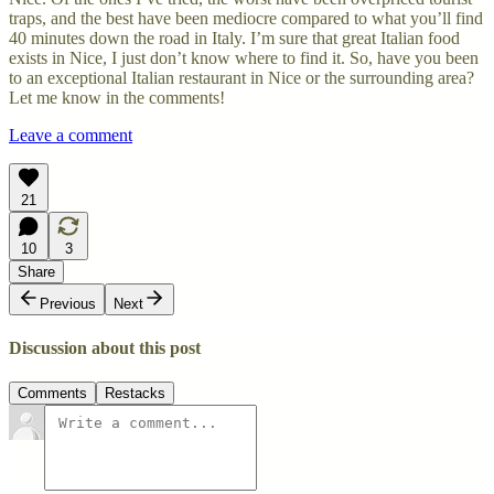
traps, and the best have been mediocre compared to what you’ll find
40 minutes down the road in Italy. I’m sure that great Italian food
exists in Nice, I just don’t know where to find it. So, have you been
to an exceptional Italian restaurant in Nice or the surrounding area?
Let me know in the comments!
Leave a comment
21
10
3
Share
Previous
Next
Discussion about this post
Comments
Restacks