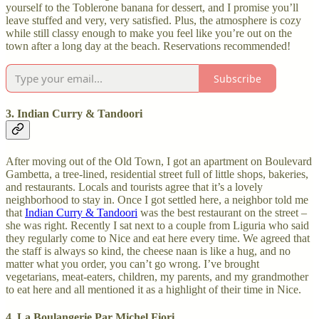
yourself to the Toblerone banana for dessert, and I promise you’ll
leave stuffed and very, very satisfied. Plus, the atmosphere is cozy
while still classy enough to make you feel like you’re out on the
town after a long day at the beach. Reservations recommended!
Subscribe
3. Indian Curry & Tandoori
After moving out of the Old Town, I got an apartment on Boulevard
Gambetta, a tree-lined, residential street full of little shops, bakeries,
and restaurants. Locals and tourists agree that it’s a lovely
neighborhood to stay in. Once I got settled here, a neighbor told me
that
Indian Curry & Tandoori
was the best restaurant on the street –
she was right. Recently I sat next to a couple from Liguria who said
they regularly come to Nice and eat here every time. We agreed that
the staff is always so kind, the cheese naan is like a hug, and no
matter what you order, you can’t go wrong. I’ve brought
vegetarians, meat-eaters, children, my parents, and my grandmother
to eat here and all mentioned it as a highlight of their time in Nice.
4. La Boulangerie Par Michel Fiori