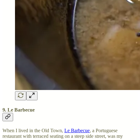
9. Le Barbecue
When I lived in the Old Town,
Le Barbecue
, a Portuguese
restaurant with terraced seating on a steep side street, was my