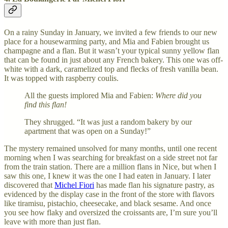
On a rainy Sunday in January, we invited a few friends to our new
place for a housewarming party, and Mia and Fabien brought us
champagne and a flan. But it wasn’t your typical sunny yellow flan
that can be found in just about any French bakery. This one was off-
white with a dark, caramelized top and flecks of fresh vanilla bean.
It was topped with raspberry coulis.
All the guests implored Mia and Fabien:
Where did you
find this flan!
They shrugged. “It was just a random bakery by our
apartment that was open on a Sunday!”
The mystery remained unsolved for many months, until one recent
morning when I was searching for breakfast on a side street not far
from the train station. There are a million flans in Nice, but when I
saw this one, I knew it was the one I had eaten in January. I later
discovered that
Michel Fiori
has made flan his signature pastry, as
evidenced by the display case in the front of the store with flavors
like tiramisu, pistachio, cheesecake, and black sesame. And once
you see how flaky and oversized the croissants are, I’m sure you’ll
leave with more than just flan.