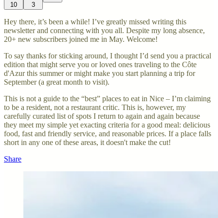
10
3
Hey there, it’s been a while! I’ve greatly missed writing this
newsletter and connecting with you all. Despite my long absence,
20+ new subscribers joined me in May. Welcome!
To say thanks for sticking around, I thought I’d send you a practical
edition that might serve you or loved ones traveling to the Côte
d'Azur this summer or might make you start planning a trip for
September (a great month to visit).
This is not a guide to the “best” places to eat in Nice – I’m claiming
to be a resident, not a restaurant critic. This is, however, my
carefully curated list of spots I return to again and again because
they meet my simple yet exacting criteria for a good meal: delicious
food, fast and friendly service, and reasonable prices. If a place falls
short in any one of these areas, it doesn't make the cut!
Share