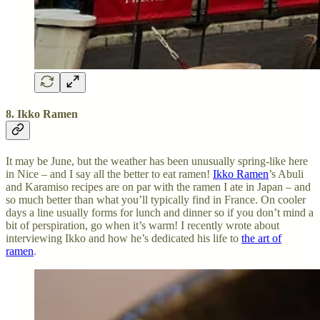
8. Ikko Ramen
It may be June, but the weather has been unusually spring-like here
in Nice – and I say all the better to eat ramen!
Ikko Ramen
’s Abuli
and Karamiso recipes are on par with the ramen I ate in Japan – and
so much better than what you’ll typically find in France. On cooler
days a line usually forms for lunch and dinner so if you don’t mind a
bit of perspiration, go when it’s warm! I recently wrote about
interviewing Ikko and how he’s dedicated his life to
the art of
ramen
.