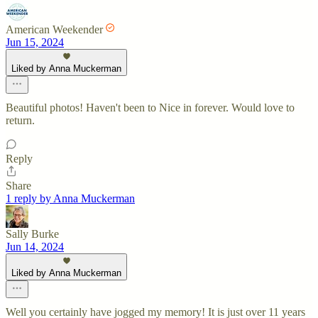
American Weekender
Jun 15, 2024
Liked by Anna Muckerman
Beautiful photos! Haven't been to Nice in forever. Would love to
return.
Reply
Share
1 reply by Anna Muckerman
Sally Burke
Jun 14, 2024
Liked by Anna Muckerman
Well you certainly have jogged my memory! It is just over 11 years