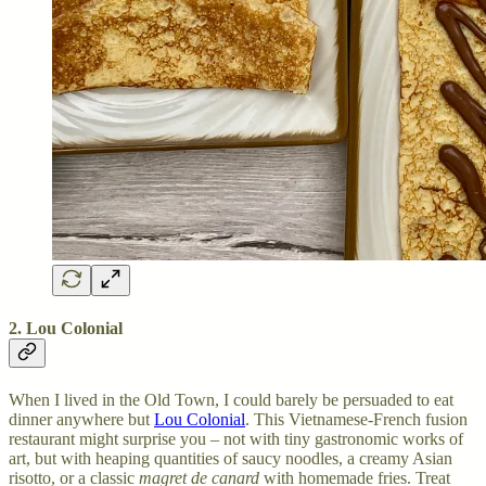
2. Lou Colonial
When I lived in the Old Town, I could barely be persuaded to eat
dinner anywhere but
Lou Colonial
. This Vietnamese-French fusion
restaurant might surprise you – not with tiny gastronomic works of
art, but with heaping quantities of saucy noodles, a creamy Asian
risotto, or a classic
magret de canard
with homemade fries. Treat