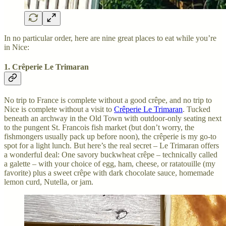
In no particular order, here are nine great places to eat while you’re
in Nice:
1. Crêperie Le Trimaran
No trip to France is complete without a good crêpe, and no trip to
Nice is complete without a visit to
Crêperie Le Trimaran
. Tucked
beneath an archway in the Old Town with outdoor-only seating next
to the pungent St. Francois fish market (but don’t worry, the
fishmongers usually pack up before noon), the crêperie is my go-to
spot for a light lunch. But here’s the real secret – Le Trimaran offers
a wonderful deal: One savory buckwheat crêpe – technically called
a galette – with your choice of egg, ham, cheese, or ratatouille (my
favorite) plus a sweet crêpe with dark chocolate sauce, homemade
lemon curd, Nutella, or jam.