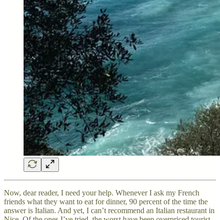
Now, dear reader, I need your help. Whenever I ask my French
friends what they want to eat for dinner, 90 percent of the time the
answer is Italian. And yet, I can’t recommend an Italian restaurant in
Nice. Of the ones I’ve tried, the worst have been overpriced tourist