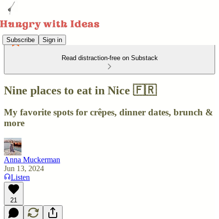
Subscribe
Sign in
Read distraction-free on Substack
Nine places to eat in Nice 🇫🇷
My favorite spots for crêpes, dinner dates, brunch &
more
Anna Muckerman
Jun 13, 2024
Listen
21