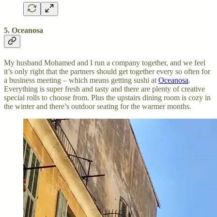
5. Oceanosa
My husband Mohamed and I run a company together, and we feel
it’s only right that the partners should get together every so often for
a business meeting – which means getting sushi at
Oceanosa
.
Everything is super fresh and tasty and there are plenty of creative
special rolls to choose from. Plus the upstairs dining room is cozy in
the winter and there’s outdoor seating for the warmer months.