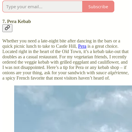
Subscribe
7. Pera Kebab
Whether you need a late-night bite after dancing in the bars or a
quick picnic lunch to take to Castle Hill,
Pera
is a great choice.
Located right in the heart of the Old Town, it’s a kebab take-out that
doubles as a casual restaurant. For my vegetarian friends, I recently
ordered the veggie kebab with grilled eggplant and cauliflower, and
I was not disappointed. Here’s a tip for Pera or any kebab shop – if
onions are your thing, ask for your sandwich with
sauce algérienne
,
a spicy French favorite that most visitors haven’t heard of.