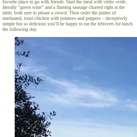
favorite place to go with friends. Start the meal with
vinho verde
,
literally “green wine” and a flaming sausage charred right at the
table, both sure to please a crowd. Then order the platter of
marinated, roast chicken with potatoes and peppers – deceptively
simple but so delicious you’ll be happy to eat the leftovers for lunch
the following day.