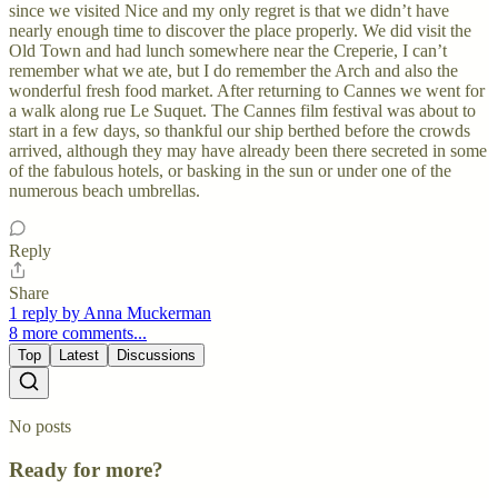
since we visited Nice and my only regret is that we didn’t have
nearly enough time to discover the place properly. We did visit the
Old Town and had lunch somewhere near the Creperie, I can’t
remember what we ate, but I do remember the Arch and also the
wonderful fresh food market. After returning to Cannes we went for
a walk along rue Le Suquet. The Cannes film festival was about to
start in a few days, so thankful our ship berthed before the crowds
arrived, although they may have already been there secreted in some
of the fabulous hotels, or basking in the sun or under one of the
numerous beach umbrellas.
Reply
Share
1 reply by Anna Muckerman
8 more comments...
Top
Latest
Discussions
No posts
Ready for more?